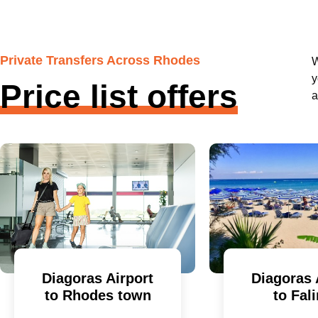
Private Transfers Across Rhodes
W
y
Price list offers
a
Diagoras Airport
Diagoras 
to Rhodes town
to Fali