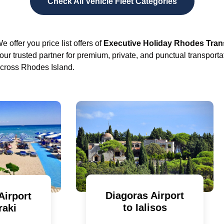
Check All Vehicle Fleet Categories
e offer you price list offers of
Executive Holiday Rhodes Tran
our trusted partner for premium, private, and punctual transporta
cross Rhodes Island.
Diagoras Airport
Airport
to Ialisos
raki