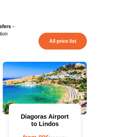
sfers
–
tion
All price list
Diagoras Airport
to Lindos