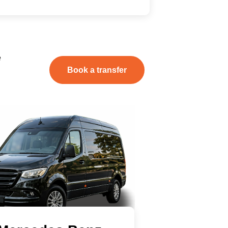
e
Book a transfer