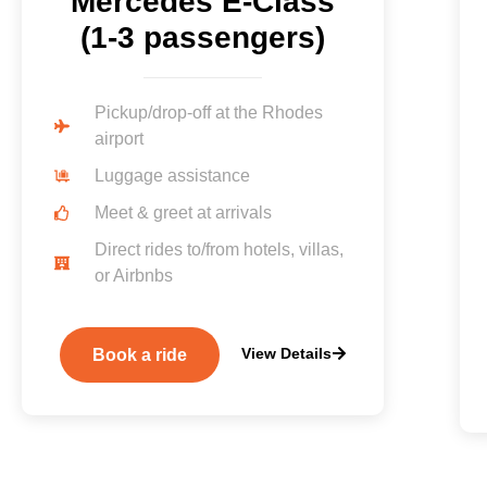
Mercedes E-Class
(1-3 passengers)
Pickup/drop-off at the Rhodes
airport
Luggage assistance
Meet & greet at arrivals
Direct rides to/from hotels, villas,
or Airbnbs
View Details
Book a ride