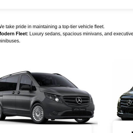
e take pride in maintaining a top-tier vehicle fleet.
odern Fleet:
Luxury sedans, spacious minivans, and executiv
inibuses.