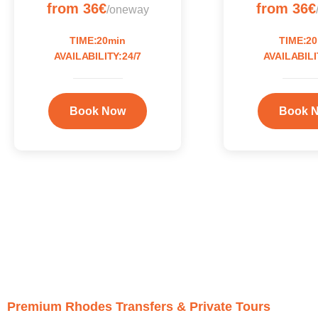
from 36€
from 36€
/oneway
TIME:20min
TIME:2
AVAILABILITY:24/7
AVAILABILI
Book Now
Book 
Premium Rhodes Transfers & Private Tours