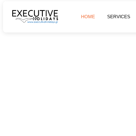
HOME
SERVICES