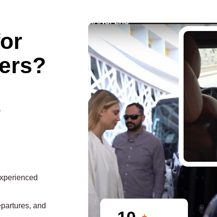
for
ers?
r
experienced
epartures, and
+