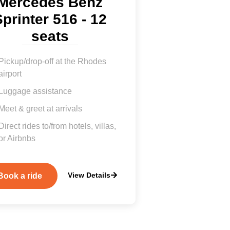
Mercedes Benz
printer 516 - 12
seats
Pickup/drop-off at the Rhodes
airport
Luggage assistance
Meet & greet at arrivals
Direct rides to/from hotels, villas,
or Airbnbs
View Details
Book a ride