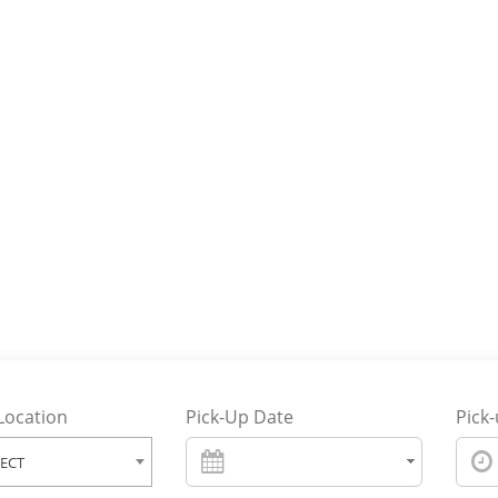
Reliabl
On Tim
Transfe