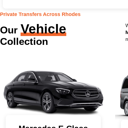
Private Transfers Across Rhodes
Vehicle
W
Our
M
Collection
m