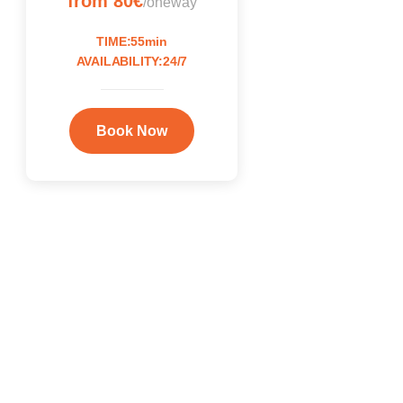
from 80€
/oneway
TIME:55min
AVAILABILITY:24/7
Book Now