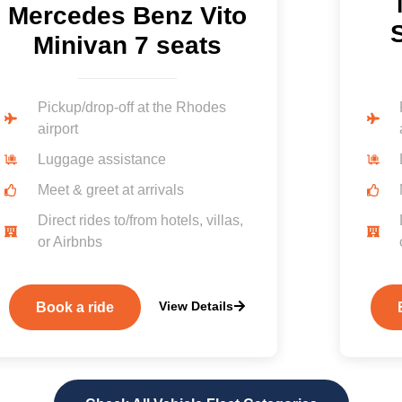
Mercedes Benz Vito
S
Minivan 7 seats
Pickup/drop-off at the Rhodes
airport
Luggage assistance
Meet & greet at arrivals
Direct rides to/from hotels, villas,
or Airbnbs
View Details
Book a ride