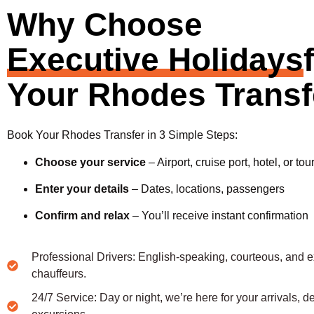
Why Choose
Executive Holidays
Your Rhodes Transf
Book Your Rhodes Transfer in 3 Simple Steps:
Choose your service
– Airport, cruise port, hotel, or tou
Enter your details
– Dates, locations, passengers
Confirm and relax
– You’ll receive instant confirmation
Professional Drivers: English-speaking, courteous, and 
chauffeurs.
24/7 Service: Day or night, we’re here for your arrivals, d