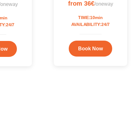
from 36€
/oneway
/oneway
TIME:10min
0min
AVAILABILITY:24/7
TY:24/7
Book Now
Now