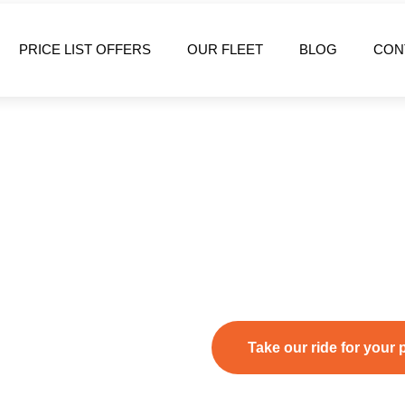
PRICE LIST OFFERS
OUR FLEET
BLOG
CON
Welcome to
Executive Holid
the leading provider of
Rhodes
transportation services
. Whe
we guarantee smooth, punctual
Take our ride for your 