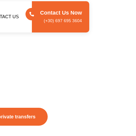
Contact Us Now
TACT US
(+30) 697 695 3604
ays
,
 airport transfers
,
private island tours
, and
VIP
ther you’re arriving for a relaxing holiday or a business trip,
, and comfortable travel across the island.
private transfers