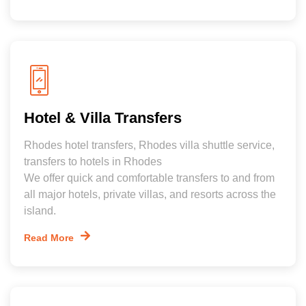
Hotel & Villa Transfers
Rhodes hotel transfers, Rhodes villa shuttle service,
transfers to hotels in Rhodes
We offer quick and comfortable transfers to and from
all major hotels, private villas, and resorts across the
island.
Read More