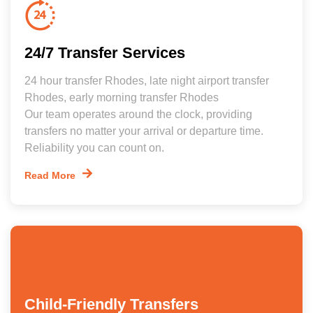
24/7 Transfer Services
24 hour transfer Rhodes, late night airport transfer
Rhodes, early morning transfer Rhodes
Our team operates around the clock, providing
transfers no matter your arrival or departure time.
Reliability you can count on.
Read More
Child-Friendly Transfers