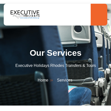
Our Services
Executive Holidays Rhodes Transfers & Tours
Home
Services