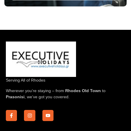
Serving All of Rhodes
Wherever you’re staying – from
Rhodes Old Town
to
Prasonisi
, we’ve got you covered.