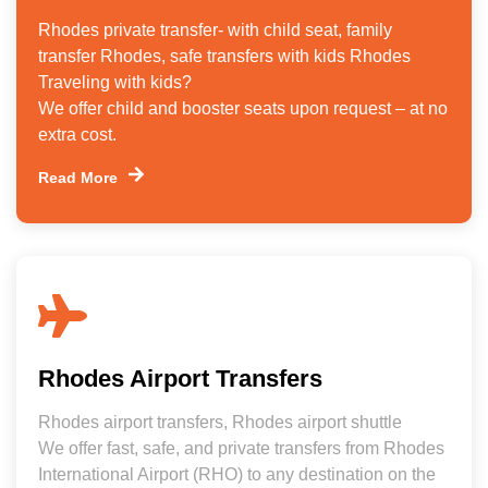
Rhodes private transfer- with child seat, family
transfer Rhodes, safe transfers with kids Rhodes
Traveling with kids?
We offer child and booster seats upon request – at no
extra cost.
Read More
Rhodes Airport Transfers
Rhodes airport transfers, Rhodes airport shuttle
We offer fast, safe, and private transfers from Rhodes
International Airport (RHO) to any destination on the