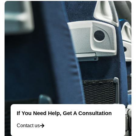
If You Need Help, Get A Consultation
Contact us