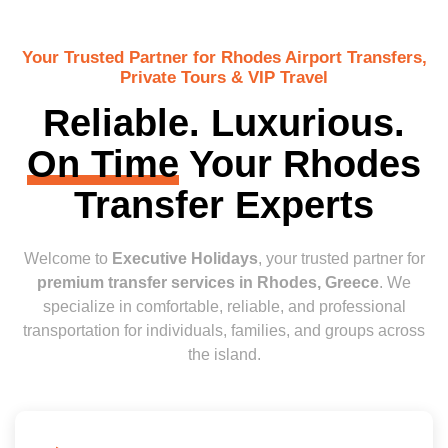
Your Trusted Partner for Rhodes Airport Transfers,
Private Tours & VIP Travel
Reliable. Luxurious.
On Time
Your Rhodes
Transfer Experts
Welcome to
Executive Holidays
, your trusted partner for
premium transfer services in Rhodes, Greece
. We
specialize in comfortable, reliable, and professional
transportation for individuals, families, and groups across
the island.