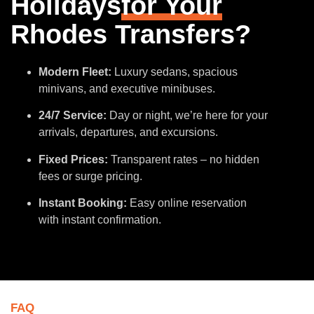
Holidays
for Your
Rhodes Transfers?
Modern Fleet:
Luxury sedans, spacious
minivans, and executive minibuses.
24/7 Service:
Day or night, we’re here for your
arrivals, departures, and excursions.
Fixed Prices:
Transparent rates – no hidden
fees or surge pricing.
Instant Booking:
Easy online reservation
with instant confirmation.
FAQ