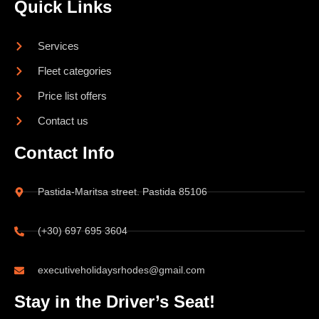
Quick Links
Services
Fleet categories
Price list offers
Contact us
Contact Info
Pastida-Maritsa street. Pastida 85106
(+30) 697 695 3604
executiveholidaysrhodes@gmail.com
Stay in the Driver’s Seat!