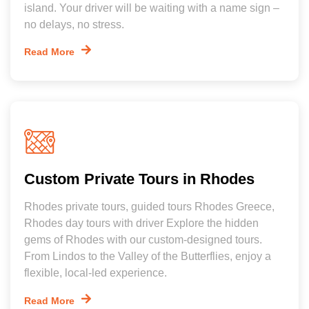
island. Your driver will be waiting with a name sign –
no delays, no stress.
Read More
Custom Private Tours in Rhodes
Rhodes private tours, guided tours Rhodes Greece,
Rhodes day tours with driver Explore the hidden
gems of Rhodes with our custom-designed tours.
From Lindos to the Valley of the Butterflies, enjoy a
flexible, local-led experience.
Read More