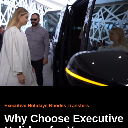
Executive Holidays Rhodes Transfers
Why Choose Executive