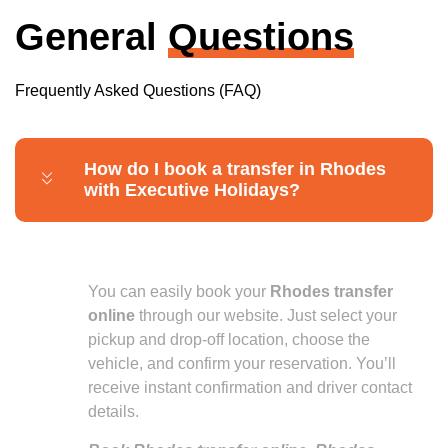
General
Questions
Frequently Asked Questions (FAQ)
How do I book a transfer in Rhodes
with Executive Holidays?
You can easily book your
Rhodes transfer
online
through our website. Just select your
pickup and drop-off location, choose the
vehicle, and confirm your reservation. You’ll
receive instant confirmation and driver contact
details.