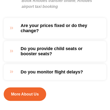
Book Rhodes transfer online
,
Rhodes
airport taxi booking
Are your prices fixed or do they
change?
Do you provide child seats or
booster seats?
Do you monitor flight delays?
More About Us