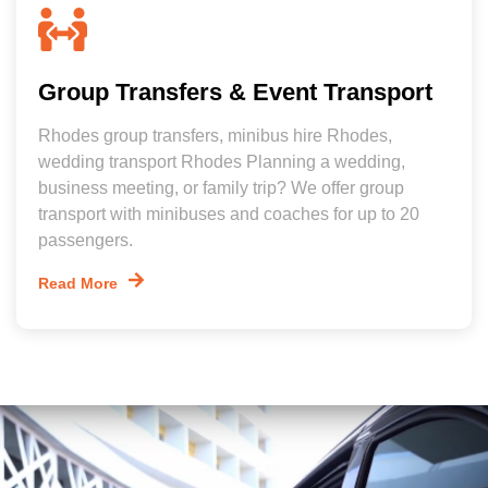
Group Transfers & Event Transport
Rhodes group transfers, minibus hire Rhodes,
wedding transport Rhodes Planning a wedding,
business meeting, or family trip? We offer group
transport with minibuses and coaches for up to 20
passengers.
Read More